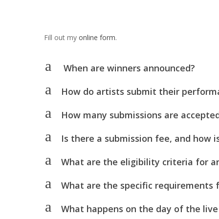
Fill out my
online form
.
a
When are winners announced?
a
How do artists submit their perfor
a
How many submissions are accepte
a
Is there a submission fee, and how i
a
What are the eligibility criteria for
a
What are the specific requirements f
a
What happens on the day of the live