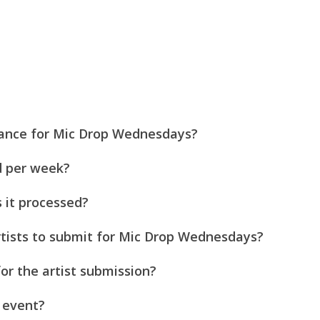
mance for Mic Drop Wednesdays?
d per week?
s it processed?
 artists to submit for Mic Drop Wednesdays?
or the artist submission?
 event?