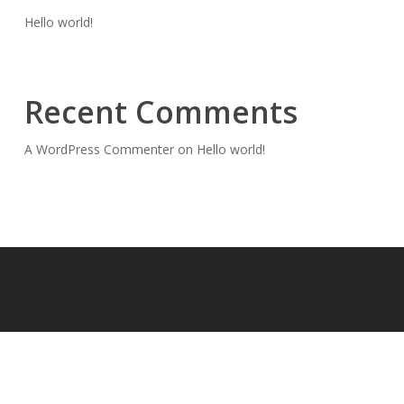
Hello world!
Recent Comments
A WordPress Commenter
on
Hello world!
© 2026 magiccitymicdrop.com.