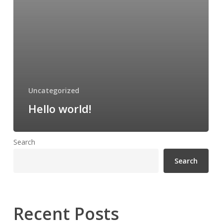
Uncategorized
Hello world!
Search
Search
Recent Posts