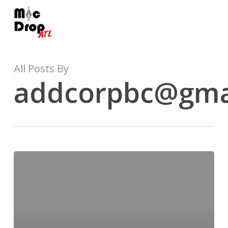
Skip
to
main
content
All Posts By
addcorpbc@gma